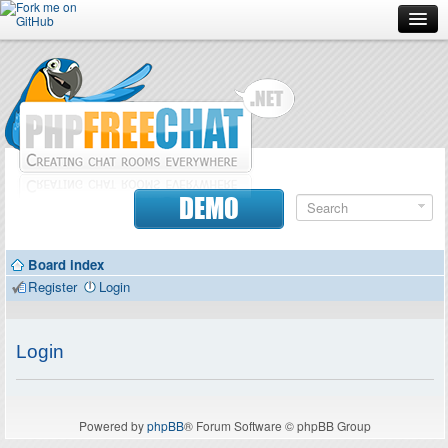
Forum
Doc
Screenshots
Download
DEMO
Donate
Board index
Contributors
Register
Login
Contact
Login
Powered by
phpBB
® Forum Software © phpBB Group