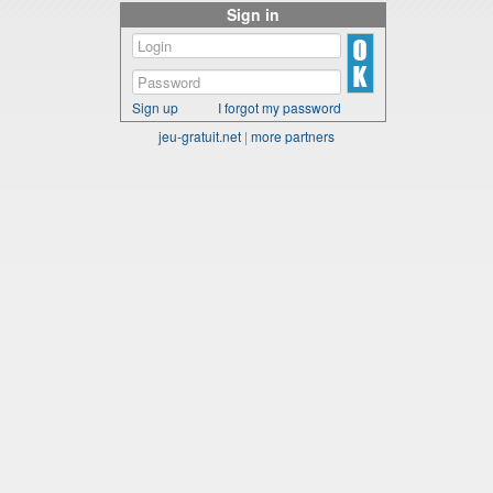
Sign in
Sign up
I forgot my password
jeu-gratuit.net
|
more partners