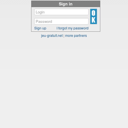
Sign in
Sign up
I forgot my password
jeu-gratuit.net
|
more partners