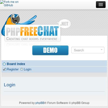
Forum
Doc
Screenshots
Download
DEMO
Donate
Board index
Contributors
Register
Login
Contact
Login
Powered by
phpBB
® Forum Software © phpBB Group