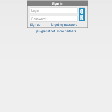
Sign in
Sign up
I forgot my password
jeu-gratuit.net
|
more partners