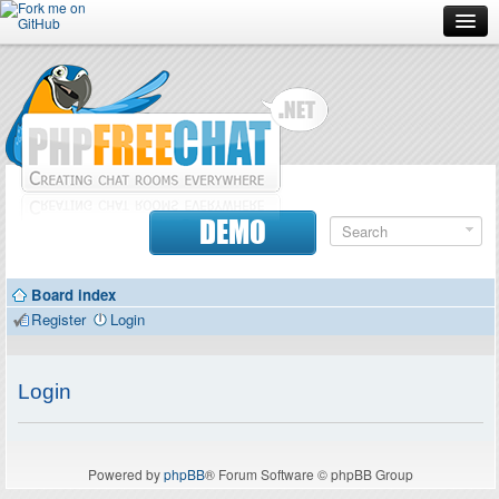
Forum
Doc
Screenshots
Download
DEMO
Donate
Board index
Contributors
Register
Login
Contact
Login
Powered by
phpBB
® Forum Software © phpBB Group