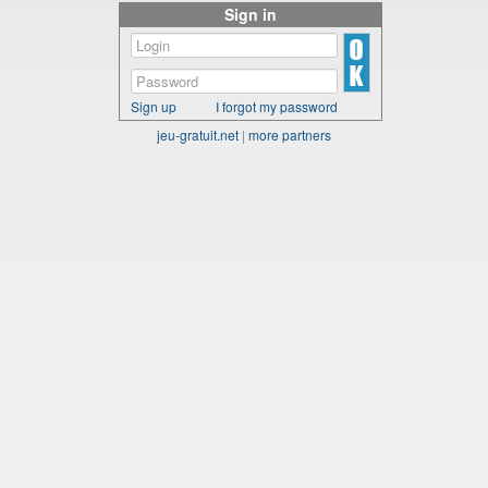
Sign in
Sign up
I forgot my password
jeu-gratuit.net
|
more partners