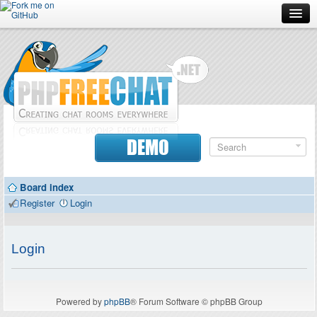
Forum
Doc
Screenshots
Download
DEMO
Donate
Board index
Contributors
Register
Login
Contact
Login
Powered by
phpBB
® Forum Software © phpBB Group