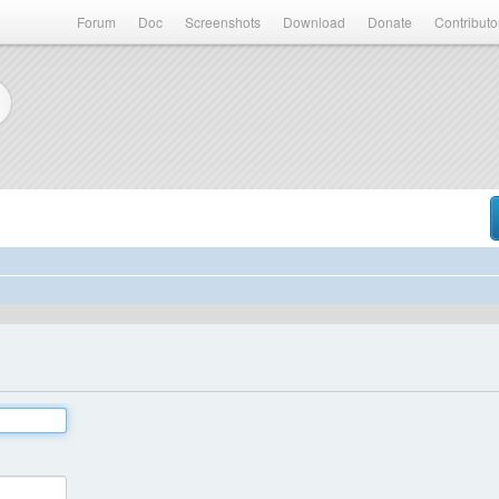
Forum
Doc
Screenshots
Download
Donate
Contributo