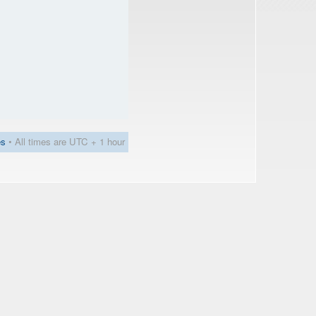
es
• All times are UTC + 1 hour