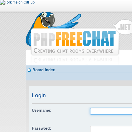
Board index
Login
Username:
Password: