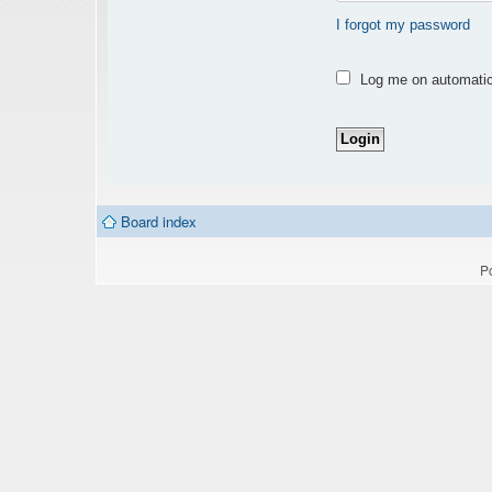
I forgot my password
Log me on automatica
Board index
P