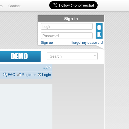
rs
Contact
Sign in
Sign up
I forgot my password
DEMO
FAQ
Register
Login