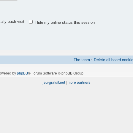
lly each visit
Hide my online status this session
The team
•
Delete all board cooki
owered by
phpBB
® Forum Software © phpBB Group
jeu-gratuit.net
|
more partners