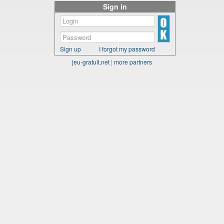
Sign in
Sign up
I forgot my password
jeu-gratuit.net
|
more partners