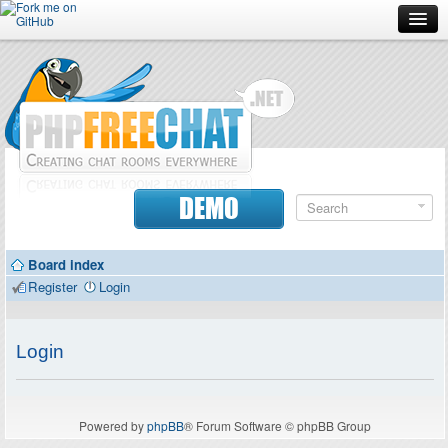
Forum
Doc
Screenshots
Download
DEMO
Donate
Board index
Contributors
Register
Login
Contact
Login
Powered by
phpBB
® Forum Software © phpBB Group