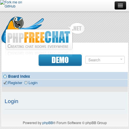
Forum
Doc
Screenshots
Download
DEMO
Donate
Board index
Contributors
Register
Login
Contact
Login
Powered by
phpBB
® Forum Software © phpBB Group