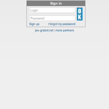
Sign in
Sign up
I forgot my password
jeu-gratuit.net
|
more partners