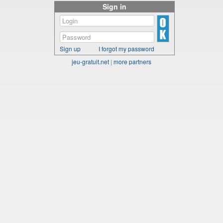
Sign in
Sign up
I forgot my password
jeu-gratuit.net
|
more partners