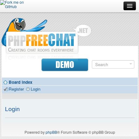
Forum
Doc
Screenshots
Download
DEMO
Donate
Board index
Contributors
Register
Login
Contact
Login
Powered by
phpBB
® Forum Software © phpBB Group