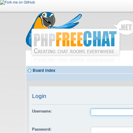
Board index
Login
Username:
Password: