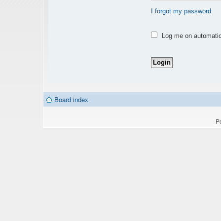
I forgot my password
Log me on automatica
Board index
P