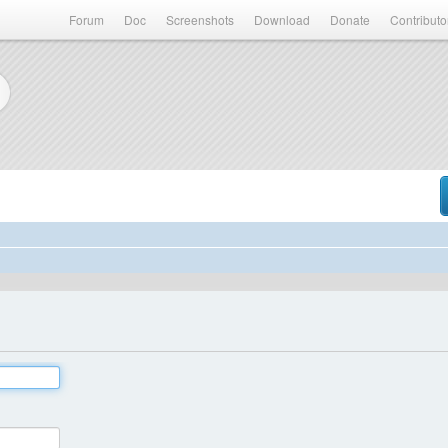
Forum
Doc
Screenshots
Download
Donate
Contributo