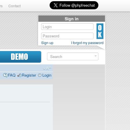
rs
Contact
Sign in
Sign up
I forgot my password
DEMO
FAQ
Register
Login