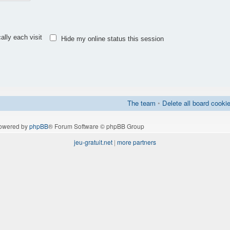
lly each visit
Hide my online status this session
The team
•
Delete all board cooki
owered by
phpBB
® Forum Software © phpBB Group
jeu-gratuit.net
|
more partners