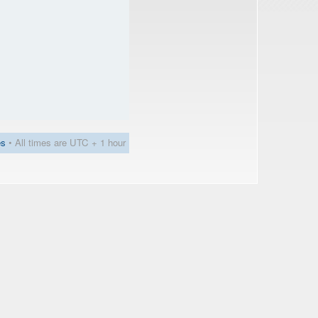
es
• All times are UTC + 1 hour