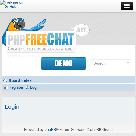
Forum
Doc
Screenshots
Download
DEMO
Donate
Board index
Contributors
Register
Login
Contact
Login
Powered by
phpBB
® Forum Software © phpBB Group