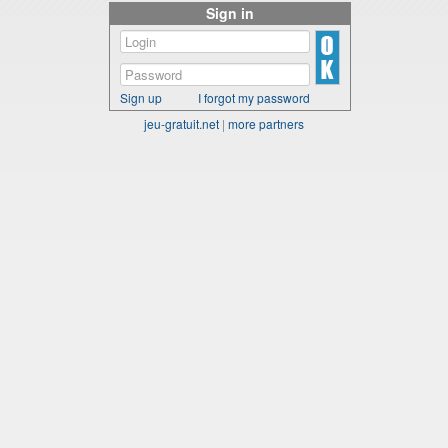
Sign in
Sign up
I forgot my password
jeu-gratuit.net
|
more partners