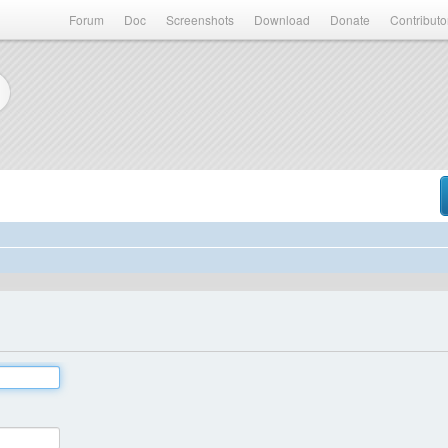
Forum
Doc
Screenshots
Download
Donate
Contributo