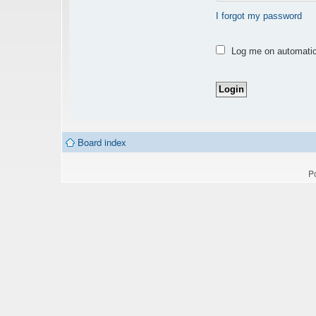
I forgot my password
Log me on automatica
Board index
P