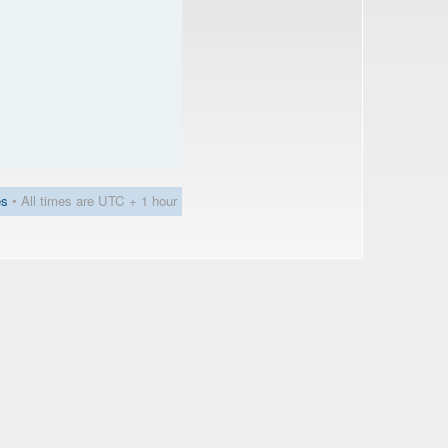
es
• All times are UTC + 1 hour