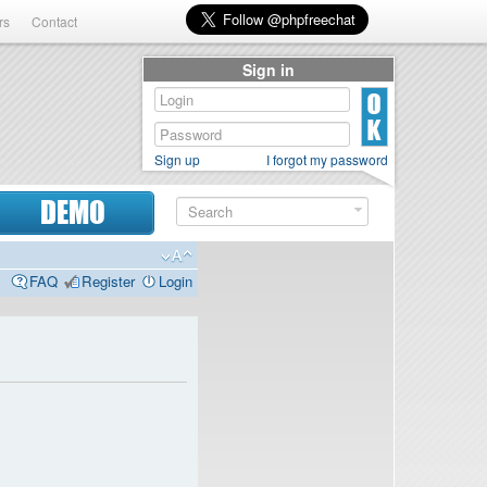
rs
Contact
Sign in
Sign up
I forgot my password
DEMO
FAQ
Register
Login