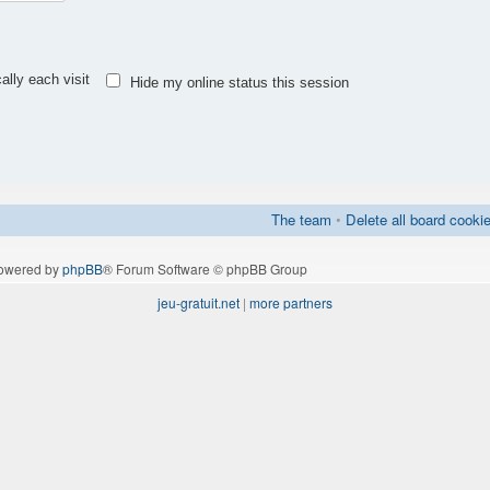
lly each visit
Hide my online status this session
The team
•
Delete all board cooki
owered by
phpBB
® Forum Software © phpBB Group
jeu-gratuit.net
|
more partners