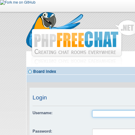
Board index
Login
Username:
Password: