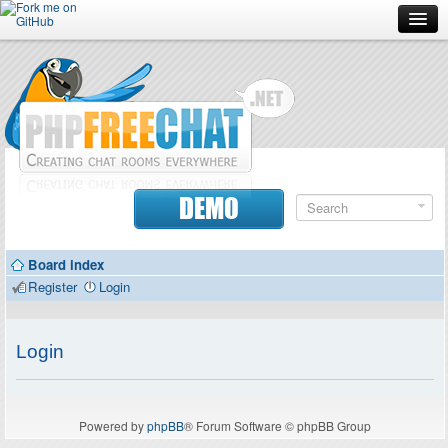
Forum
Doc
Screenshots
Download
DEMO
Donate
Board index
Contributors
Register
Login
Contact
Login
Powered by
phpBB
® Forum Software © phpBB Group