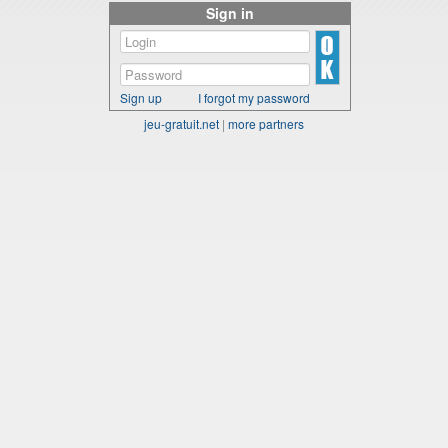
Sign in
Sign up
I forgot my password
jeu-gratuit.net
|
more partners