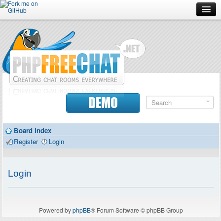
Forum
Doc
Screenshots
Download
DEMO
Donate
Board index
Contributors
Register
Login
Contact
Login
Powered by
phpBB
® Forum Software © phpBB Group