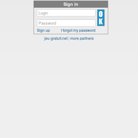
Sign in
Sign up
I forgot my password
jeu-gratuit.net
|
more partners