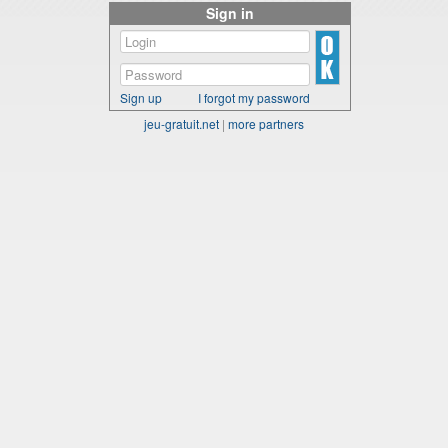
Sign in
Sign up
I forgot my password
jeu-gratuit.net
|
more partners