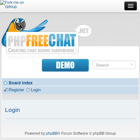
Forum
Doc
Screenshots
Download
DEMO
Donate
Board index
Contributors
Register
Login
Contact
Login
Powered by
phpBB
® Forum Software © phpBB Group