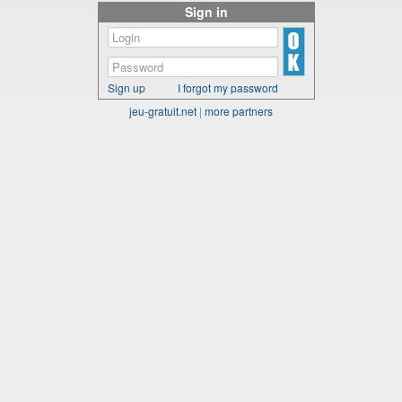
Sign in
Sign up
I forgot my password
jeu-gratuit.net
|
more partners