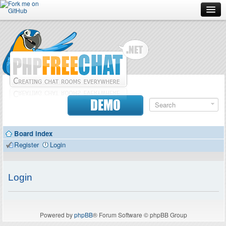
Forum
Doc
Screenshots
Download
DEMO
Donate
Board index
Contributors
Register
Login
Contact
Login
Powered by
phpBB
® Forum Software © phpBB Group