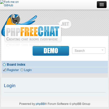
Forum
Doc
Screenshots
Download
DEMO
Donate
Board index
Contributors
Register
Login
Contact
Login
Powered by
phpBB
® Forum Software © phpBB Group