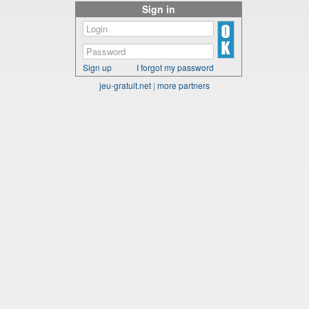
Sign in
Sign up
I forgot my password
jeu-gratuit.net
|
more partners