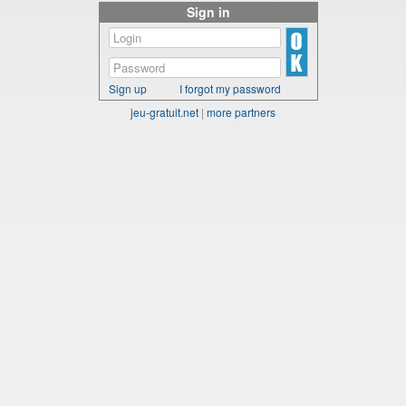
Sign in
Sign up
I forgot my password
jeu-gratuit.net
|
more partners