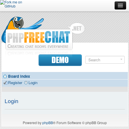
Forum
Doc
Screenshots
Download
DEMO
Donate
Board index
Contributors
Register
Login
Contact
Login
Powered by
phpBB
® Forum Software © phpBB Group