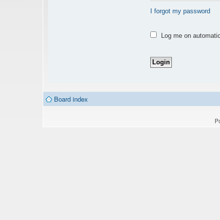
I forgot my password
Log me on automatica
Board index
P