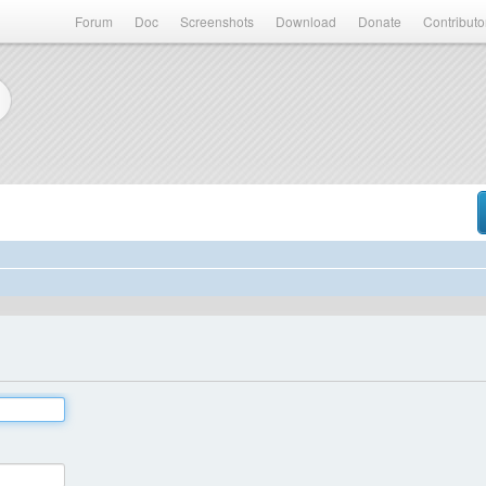
Forum
Doc
Screenshots
Download
Donate
Contributo