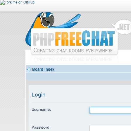
Board index
Login
Username:
Password: