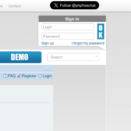
rs
Contact
Sign in
Sign up
I forgot my password
DEMO
FAQ
Register
Login