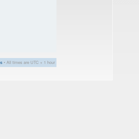
es
• All times are UTC + 1 hour