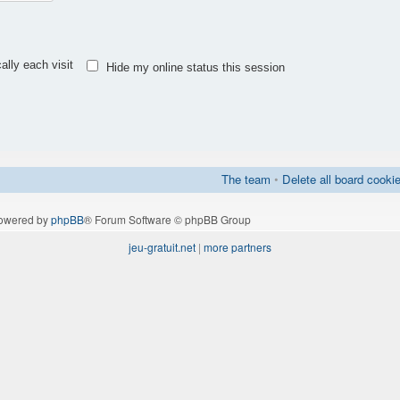
lly each visit
Hide my online status this session
The team
•
Delete all board cooki
owered by
phpBB
® Forum Software © phpBB Group
jeu-gratuit.net
|
more partners