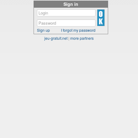
Sign in
Sign up
I forgot my password
jeu-gratuit.net
|
more partners