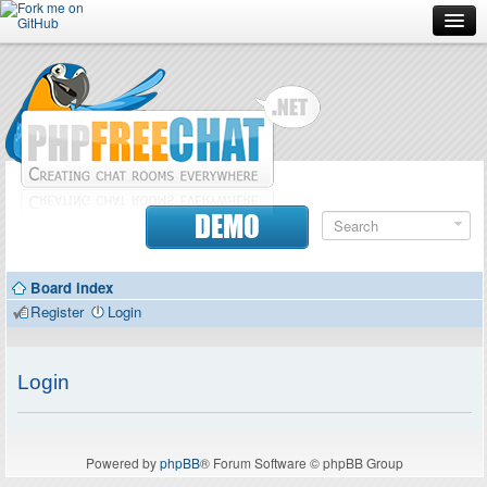
Forum
Doc
Screenshots
Download
DEMO
Donate
Board index
Contributors
Register
Login
Contact
Login
Powered by
phpBB
® Forum Software © phpBB Group