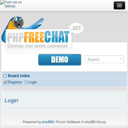
Forum
Doc
Screenshots
Download
DEMO
Donate
Board index
Contributors
Register
Login
Contact
Login
Powered by
phpBB
® Forum Software © phpBB Group