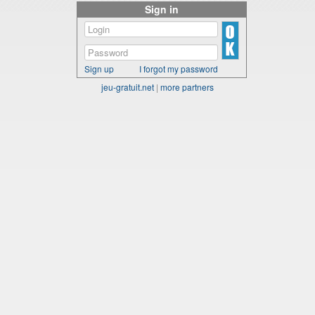
Sign in
Sign up
I forgot my password
jeu-gratuit.net
|
more partners