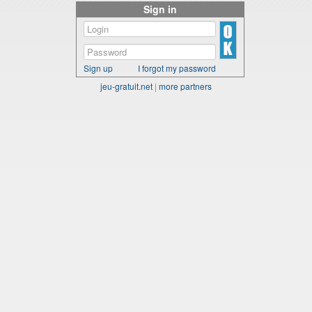
Sign in
Sign up
I forgot my password
jeu-gratuit.net
|
more partners