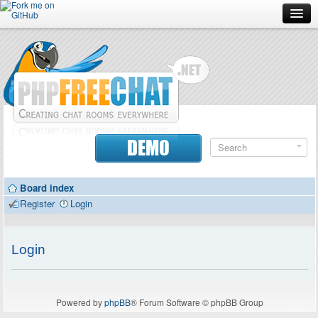
Forum
Doc
Screenshots
Download
DEMO
Donate
Board index
Contributors
Register
Login
Contact
Login
Powered by
phpBB
® Forum Software © phpBB Group