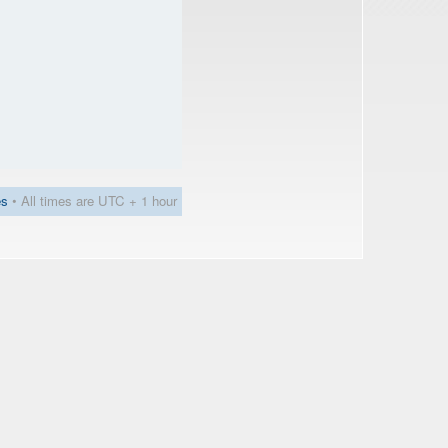
es
• All times are UTC + 1 hour