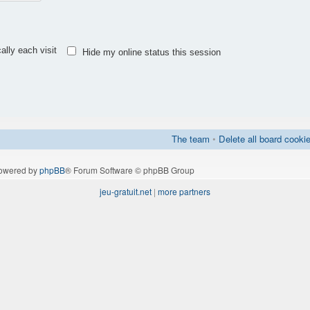
lly each visit
Hide my online status this session
The team
•
Delete all board cooki
owered by
phpBB
® Forum Software © phpBB Group
jeu-gratuit.net
|
more partners