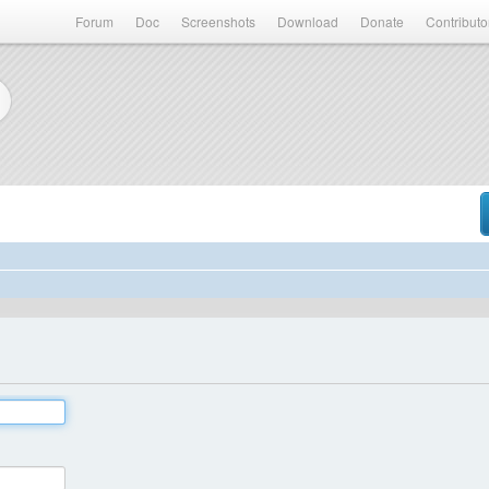
Forum
Doc
Screenshots
Download
Donate
Contributo