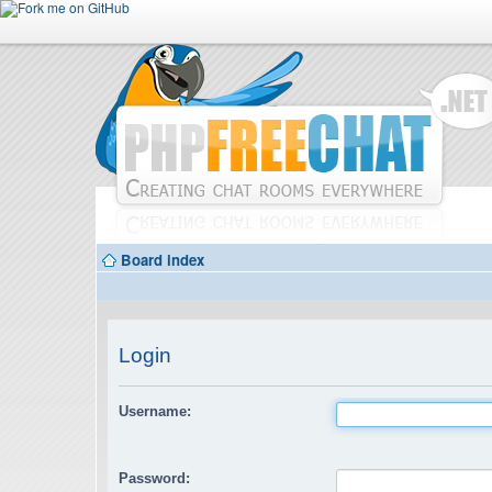
Board index
Login
Username:
Password: