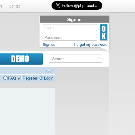
rs
Contact
Sign in
Sign up
I forgot my password
DEMO
FAQ
Register
Login