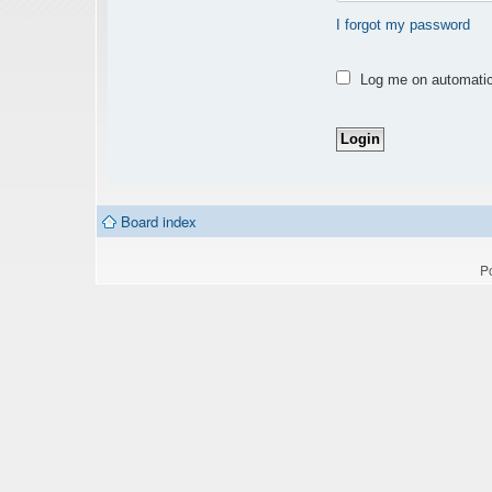
I forgot my password
Log me on automatica
Board index
P