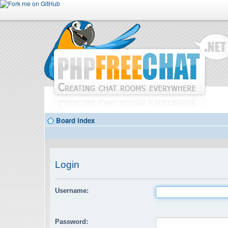
Board index
Login
Username:
Password: