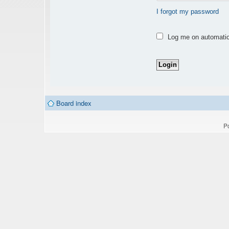
I forgot my password
Log me on automatica
Board index
P