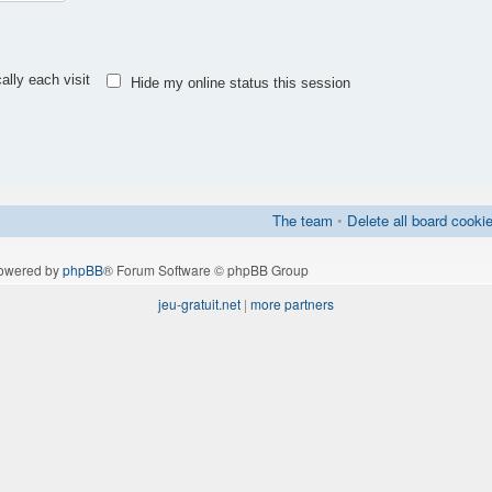
lly each visit
Hide my online status this session
The team
•
Delete all board cooki
owered by
phpBB
® Forum Software © phpBB Group
jeu-gratuit.net
|
more partners