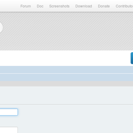
Forum
Doc
Screenshots
Download
Donate
Contributo