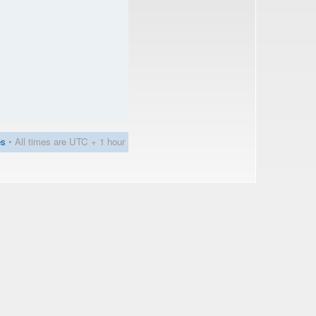
es
• All times are UTC + 1 hour