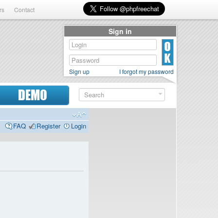
rs
Contact
Sign in
Sign up
I forgot my password
DEMO
FAQ
Register
Login