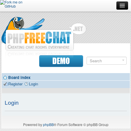
Forum
Doc
Screenshots
Download
DEMO
Donate
Board index
Contributors
Register
Login
Contact
Login
Powered by
phpBB
® Forum Software © phpBB Group