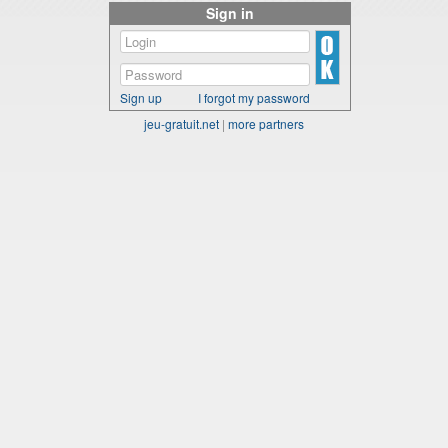
Sign in
Sign up
I forgot my password
jeu-gratuit.net
|
more partners