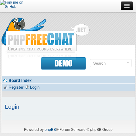
Forum
Doc
Screenshots
Download
DEMO
Donate
Board index
Contributors
Register
Login
Contact
Login
Powered by
phpBB
® Forum Software © phpBB Group