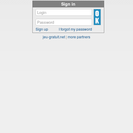
Sign in
Sign up
I forgot my password
jeu-gratuit.net
|
more partners