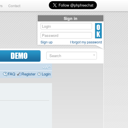
rs
Contact
Sign in
Sign up
I forgot my password
DEMO
FAQ
Register
Login