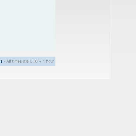
es
• All times are UTC + 1 hour