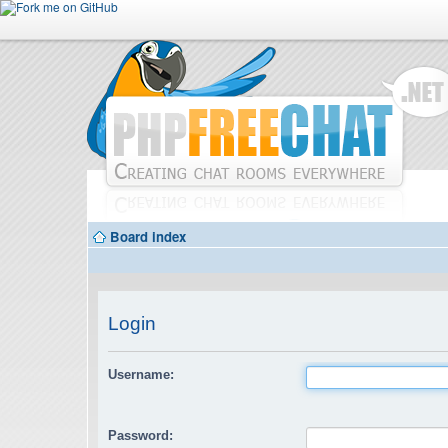
Board index
Login
Username:
Password: