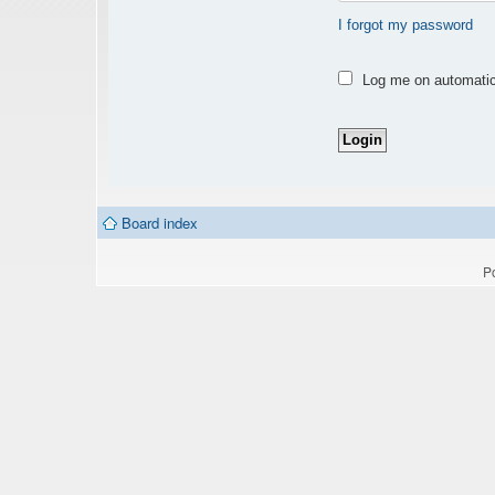
I forgot my password
Log me on automatica
Board index
P