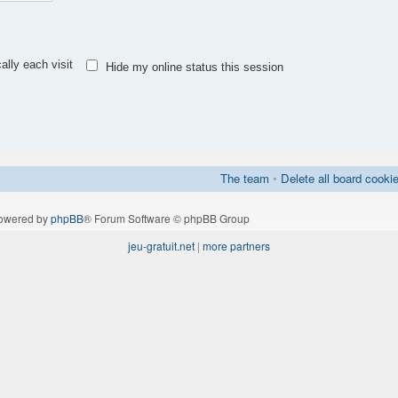
lly each visit
Hide my online status this session
The team
•
Delete all board cooki
owered by
phpBB
® Forum Software © phpBB Group
jeu-gratuit.net
|
more partners