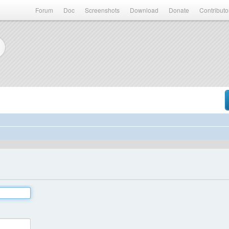
Forum
Doc
Screenshots
Download
Donate
Contributo