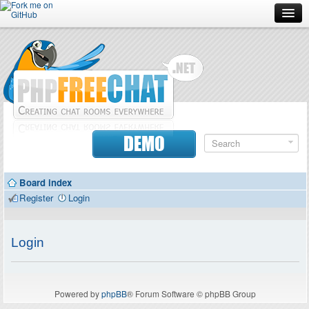
Forum
Doc
Screenshots
Download
DEMO
Donate
Board index
Contributors
Register
Login
Contact
Login
Powered by
phpBB
® Forum Software © phpBB Group