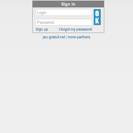
Sign in
Sign up
I forgot my password
jeu-gratuit.net
|
more partners