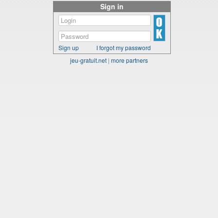
Sign in
Sign up
I forgot my password
jeu-gratuit.net
|
more partners