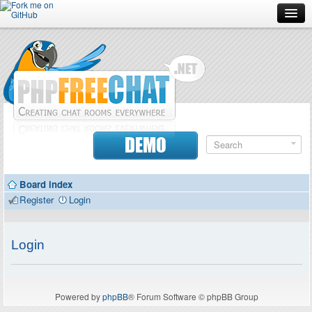
Forum
Doc
Screenshots
Download
DEMO
Donate
Board index
Contributors
Register
Login
Contact
Login
Powered by
phpBB
® Forum Software © phpBB Group