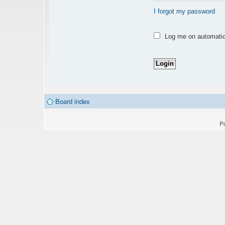
I forgot my password
Log me on automatica
Board index
P