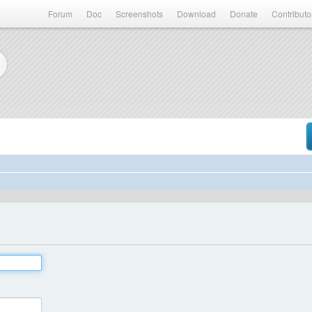
Forum
Doc
Screenshots
Download
Donate
Contributo