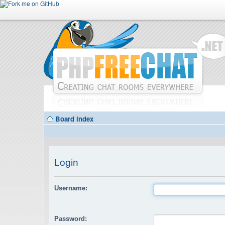
Board index
Login
Username:
Password: