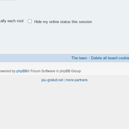
lly each visit
Hide my online status this session
The team
•
Delete all board cooki
owered by
phpBB
® Forum Software © phpBB Group
jeu-gratuit.net
|
more partners