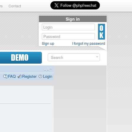
rs
Contact
Sign in
Sign up
I forgot my password
DEMO
FAQ
Register
Login