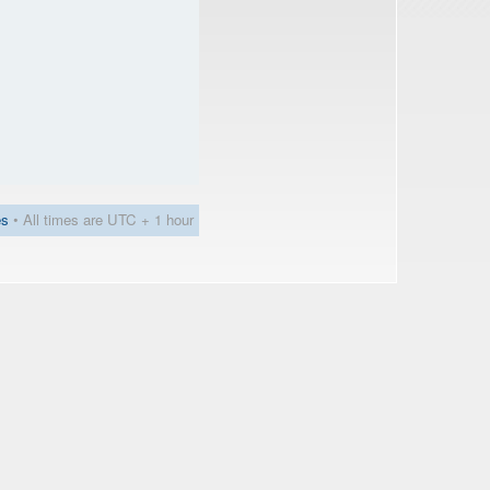
es
• All times are UTC + 1 hour