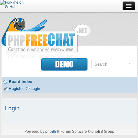
Forum
Doc
Screenshots
Download
DEMO
Donate
Board index
Contributors
Register
Login
Contact
Login
Powered by
phpBB
® Forum Software © phpBB Group