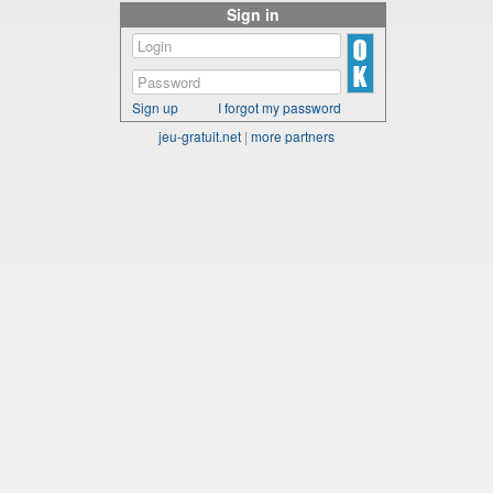
Sign in
Sign up
I forgot my password
jeu-gratuit.net
|
more partners