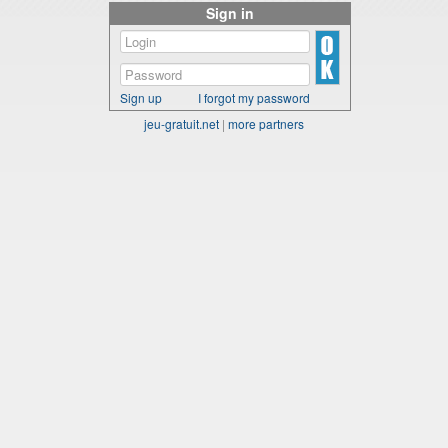
Sign in
Sign up
I forgot my password
jeu-gratuit.net
|
more partners