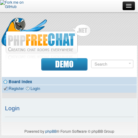
Forum
Doc
Screenshots
Download
DEMO
Donate
Board index
Contributors
Register
Login
Contact
Login
Powered by
phpBB
® Forum Software © phpBB Group