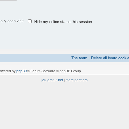
lly each visit
Hide my online status this session
The team
•
Delete all board cooki
owered by
phpBB
® Forum Software © phpBB Group
jeu-gratuit.net
|
more partners