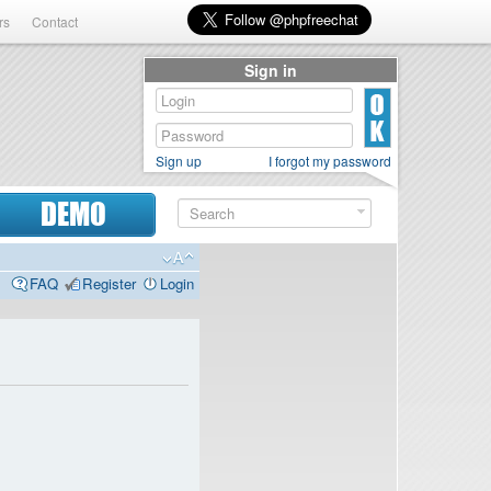
rs
Contact
Sign in
Sign up
I forgot my password
DEMO
FAQ
Register
Login