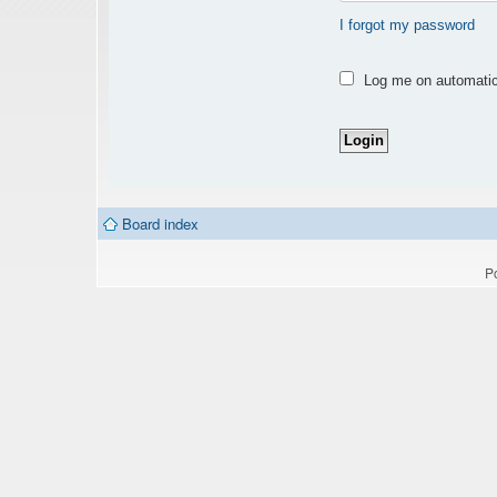
I forgot my password
Log me on automatica
Board index
P