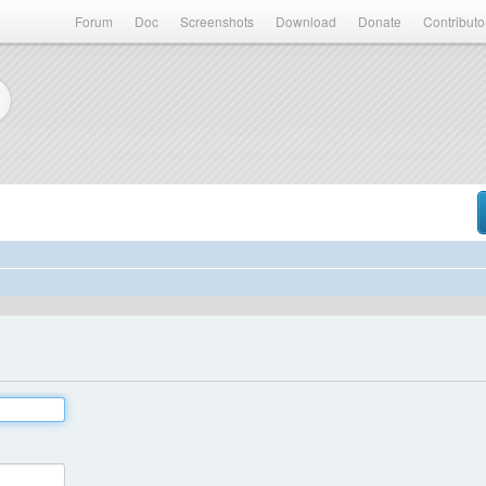
Forum
Doc
Screenshots
Download
Donate
Contributo