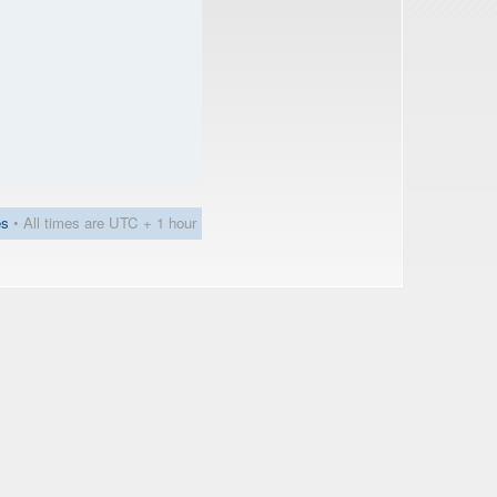
es
• All times are UTC + 1 hour