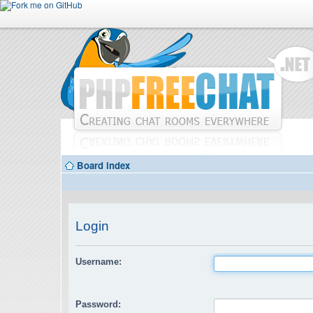
Board index
Login
Username:
Password: