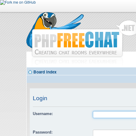
Board index
Login
Username:
Password: