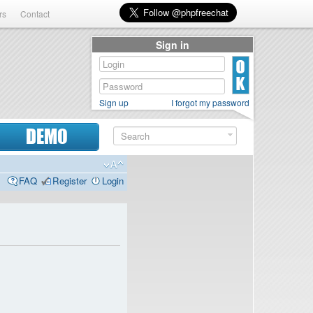
rs
Contact
Sign in
Sign up
I forgot my password
DEMO
FAQ
Register
Login