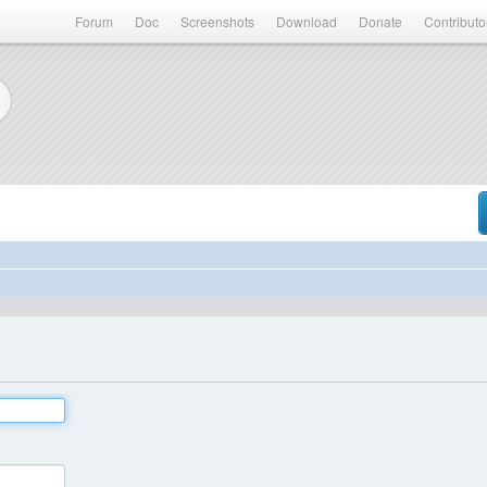
Forum
Doc
Screenshots
Download
Donate
Contributo