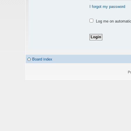
I forgot my password
Log me on automatica
Board index
P