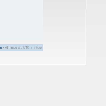
es
• All times are UTC + 1 hour