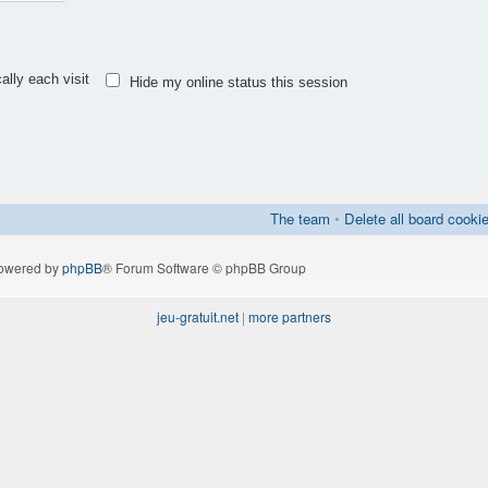
lly each visit
Hide my online status this session
The team
•
Delete all board cooki
owered by
phpBB
® Forum Software © phpBB Group
jeu-gratuit.net
|
more partners