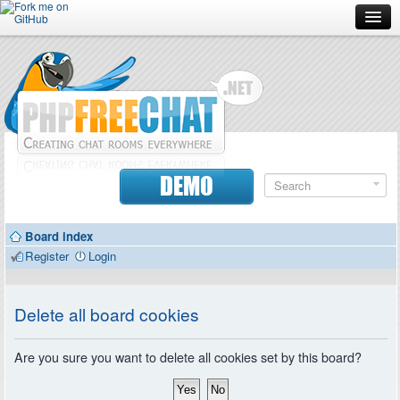
Forum
Doc
Screenshots
Download
DEMO
Donate
Board index
Contributors
Register
Login
Contact
Delete all board cookies
Are you sure you want to delete all cookies set by this board?