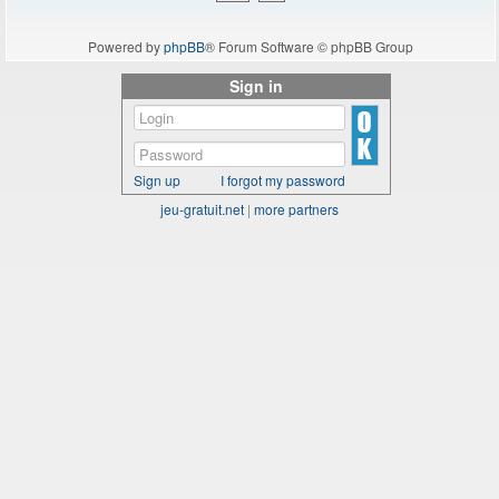
Powered by
phpBB
® Forum Software © phpBB Group
Sign in
Sign up
I forgot my password
jeu-gratuit.net
|
more partners