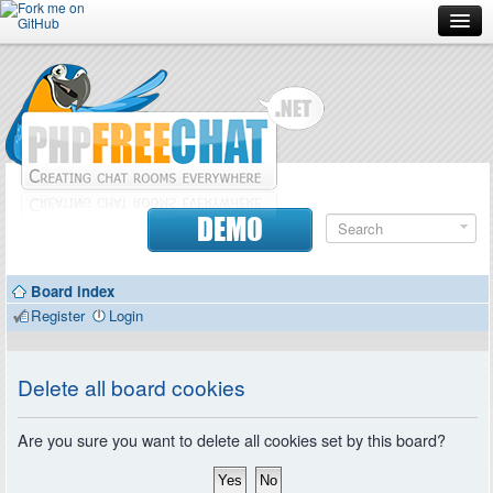
Forum
Doc
Screenshots
Download
DEMO
Donate
Board index
Contributors
Register
Login
Contact
Delete all board cookies
Are you sure you want to delete all cookies set by this board?