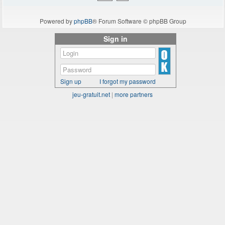
Powered by
phpBB
® Forum Software © phpBB Group
Sign in
Sign up
I forgot my password
jeu-gratuit.net
|
more partners