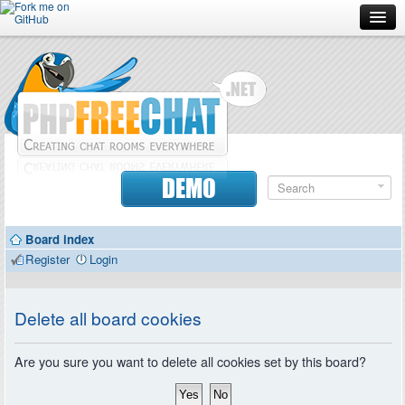
Forum
Doc
Screenshots
Download
DEMO
Donate
Board index
Contributors
Register
Login
Contact
Delete all board cookies
Are you sure you want to delete all cookies set by this board?