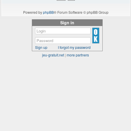
Powered by
phpBB
® Forum Software © phpBB Group
Sign in
Sign up
I forgot my password
jeu-gratuit.net
|
more partners