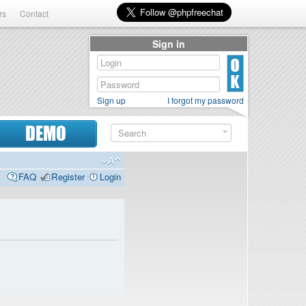
rs
Contact
Sign in
Sign up
I forgot my password
DEMO
FAQ
Register
Login