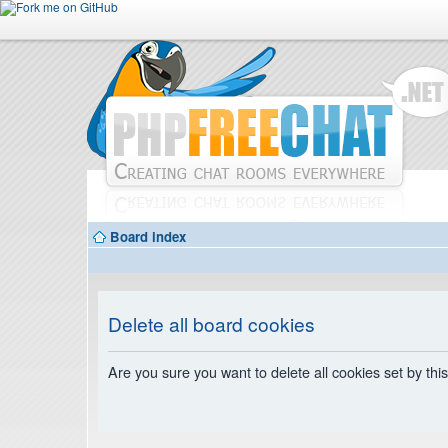
Board index
Delete all board cookies
Are you sure you want to delete all cookies set by thi