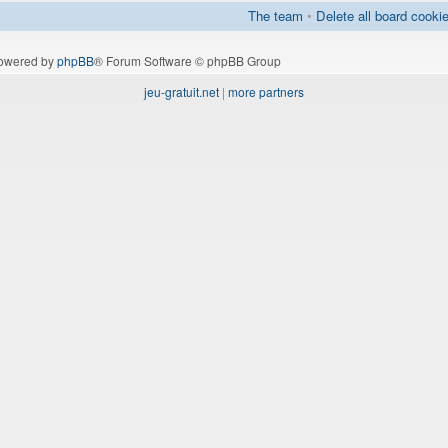
The team
•
Delete all board cooki
owered by
phpBB
® Forum Software © phpBB Group
jeu-gratuit.net
|
more partners