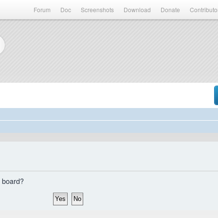
Forum
Doc
Screenshots
Download
Donate
Contributo
s board?