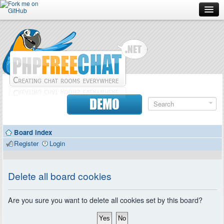
Forum
Doc
Screenshots
Download
DEMO
Donate
Board index
Contributors
Register
Login
Contact
Delete all board cookies
Are you sure you want to delete all cookies set by this board?