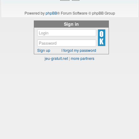
Powered by
phpBB
® Forum Software © phpBB Group
Sign in
Sign up
I forgot my password
jeu-gratuit.net
|
more partners