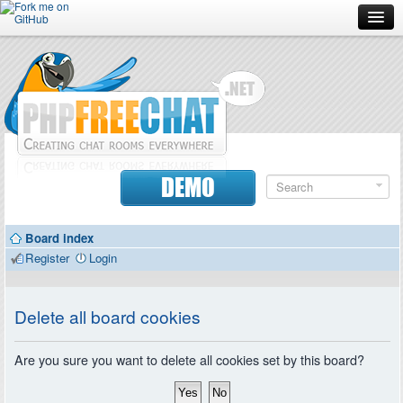
Forum
Doc
Screenshots
Download
DEMO
Donate
Board index
Contributors
Register
Login
Contact
Delete all board cookies
Are you sure you want to delete all cookies set by this board?