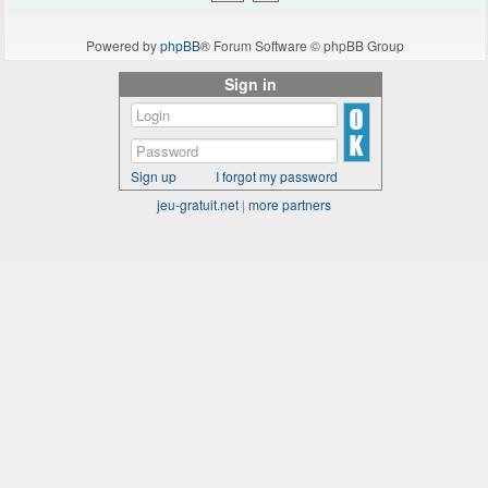
Powered by
phpBB
® Forum Software © phpBB Group
Sign in
Sign up
I forgot my password
jeu-gratuit.net
|
more partners