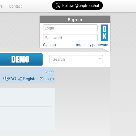
rs
Contact
Sign in
Sign up
I forgot my password
DEMO
FAQ
Register
Login