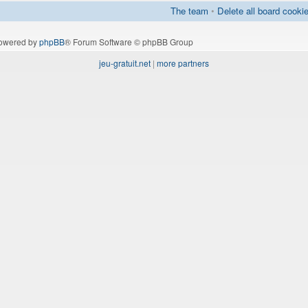
The team
•
Delete all board cooki
owered by
phpBB
® Forum Software © phpBB Group
jeu-gratuit.net
|
more partners