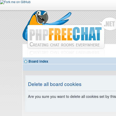
Board index
Delete all board cookies
Are you sure you want to delete all cookies set by thi