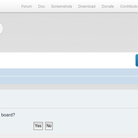
Forum
Doc
Screenshots
Download
Donate
Contributo
s board?