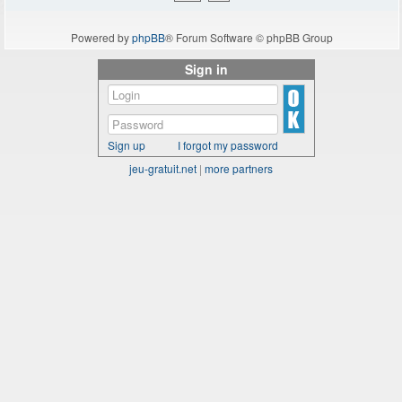
Powered by
phpBB
® Forum Software © phpBB Group
Sign in
Sign up
I forgot my password
jeu-gratuit.net
|
more partners