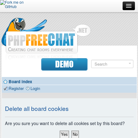
Forum
Doc
Screenshots
Download
DEMO
Donate
Board index
Contributors
Register
Login
Contact
Delete all board cookies
Are you sure you want to delete all cookies set by this board?