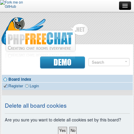
Forum
Doc
Screenshots
Download
DEMO
Donate
Board index
Contributors
Register
Login
Contact
Delete all board cookies
Are you sure you want to delete all cookies set by this board?