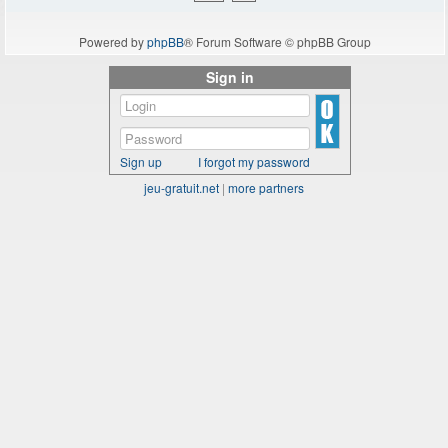
Powered by
phpBB
® Forum Software © phpBB Group
Sign in
Sign up
I forgot my password
jeu-gratuit.net
|
more partners