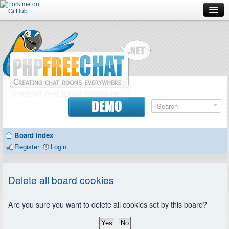
Forum
Doc
Screenshots
Download
DEMO
Donate
Board index
Contributors
Register
Login
Contact
Delete all board cookies
Are you sure you want to delete all cookies set by this board?