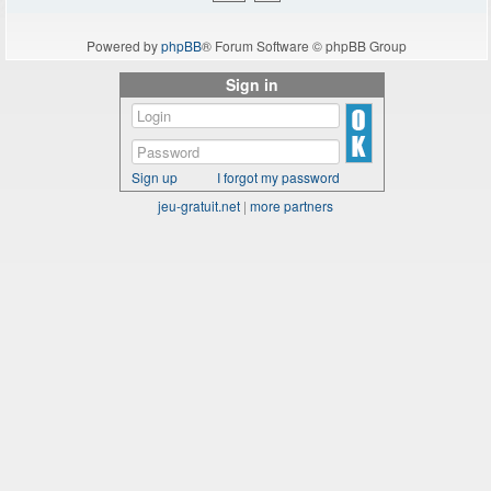
Powered by
phpBB
® Forum Software © phpBB Group
Sign in
Sign up
I forgot my password
jeu-gratuit.net
|
more partners