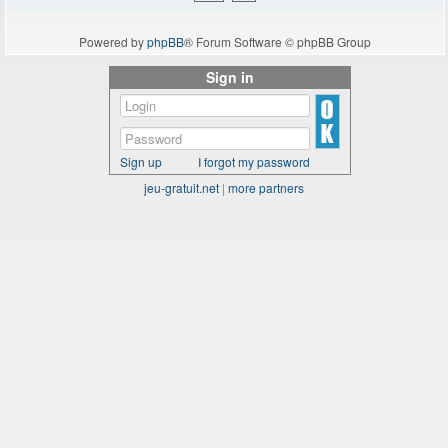
Powered by
phpBB
® Forum Software © phpBB Group
Sign in
Sign up
I forgot my password
jeu-gratuit.net
|
more partners