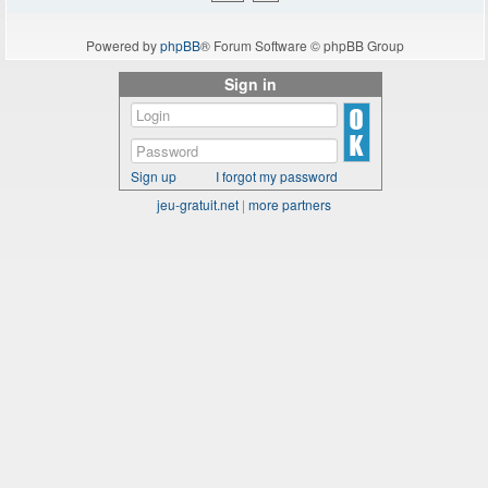
Powered by
phpBB
® Forum Software © phpBB Group
Sign in
Sign up
I forgot my password
jeu-gratuit.net
|
more partners