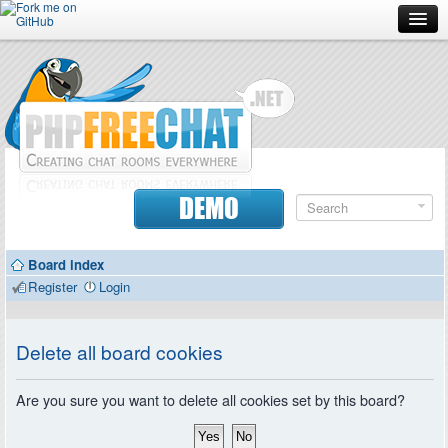
Forum
Doc
Screenshots
Download
DEMO
Donate
Board index
Contributors
Register
Login
Contact
Delete all board cookies
Are you sure you want to delete all cookies set by this board?