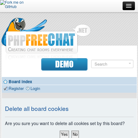
Forum
Doc
Screenshots
Download
DEMO
Donate
Board index
Contributors
Register
Login
Contact
Delete all board cookies
Are you sure you want to delete all cookies set by this board?