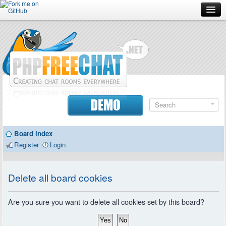
Forum
Doc
Screenshots
Download
DEMO
Donate
Board index
Contributors
Register
Login
Contact
Delete all board cookies
Are you sure you want to delete all cookies set by this board?