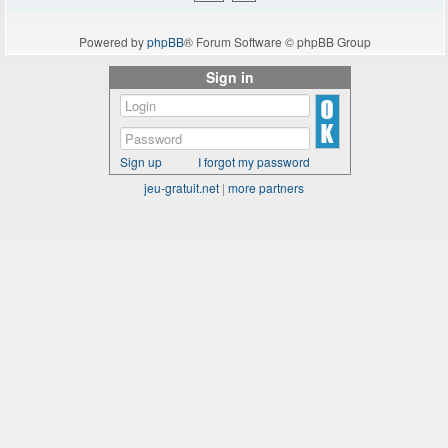
Powered by
phpBB
® Forum Software © phpBB Group
Sign in
Sign up
I forgot my password
jeu-gratuit.net
|
more partners