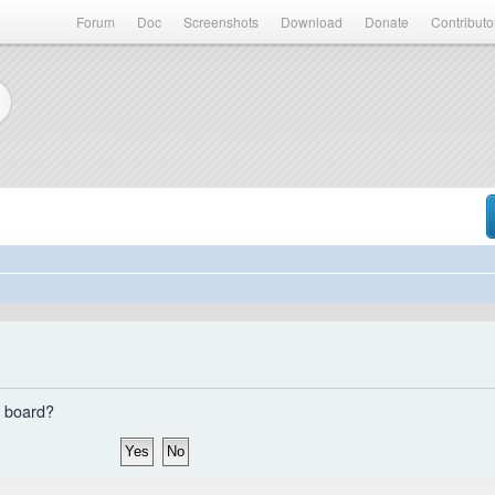
Forum
Doc
Screenshots
Download
Donate
Contributo
s board?