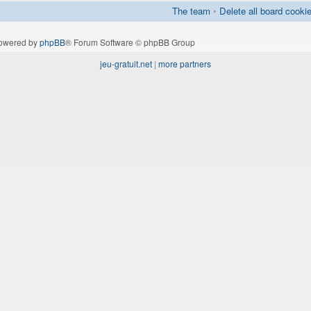
The team
•
Delete all board cooki
owered by
phpBB
® Forum Software © phpBB Group
jeu-gratuit.net
|
more partners