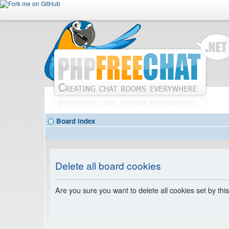
Board index
Delete all board cookies
Are you sure you want to delete all cookies set by thi