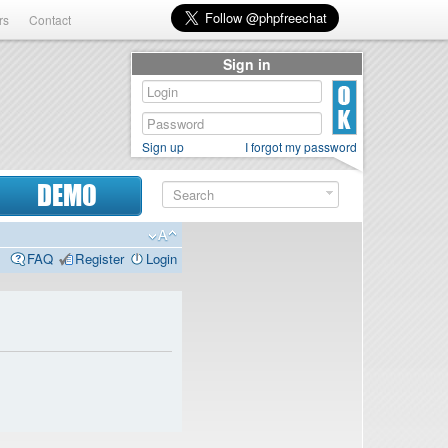
rs
Contact
Sign in
Sign up
I forgot my password
DEMO
FAQ
Register
Login