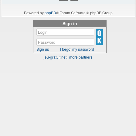
Powered by
phpBB
® Forum Software © phpBB Group
Sign in
Sign up
I forgot my password
jeu-gratuit.net
|
more partners