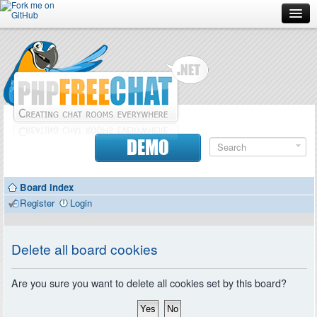
Forum
Doc
Screenshots
Download
DEMO
Donate
Board index
Contributors
Register
Login
Contact
Delete all board cookies
Are you sure you want to delete all cookies set by this board?