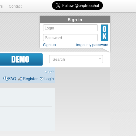
rs
Contact
Sign in
Sign up
I forgot my password
DEMO
FAQ
Register
Login