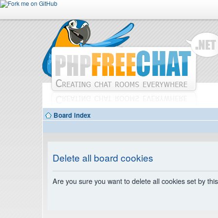
Board index
Delete all board cookies
Are you sure you want to delete all cookies set by thi