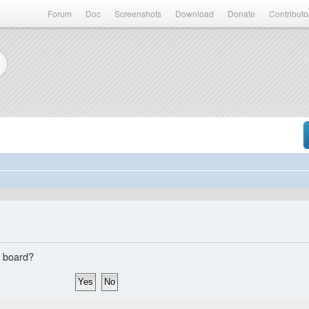
Forum
Doc
Screenshots
Download
Donate
Contributo
s board?