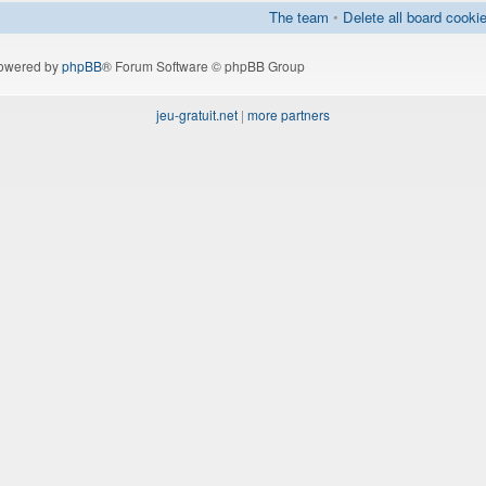
The team
•
Delete all board cooki
owered by
phpBB
® Forum Software © phpBB Group
jeu-gratuit.net
|
more partners